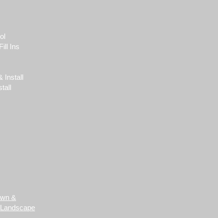
ol
ill Ins
 Install
tall
awn &
 Landscape