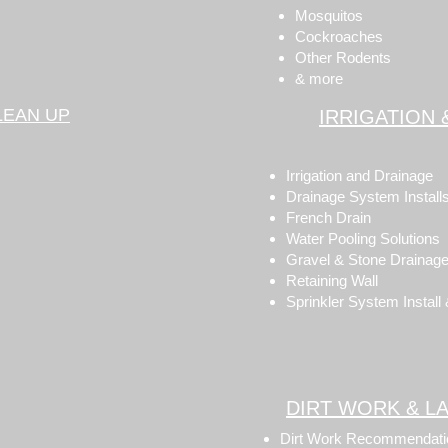
Mosquitos
Cockroaches
Other Rodents
& more
LEAN UP
IRRIGATION 
Irrigation and Drainage
Drainage System Install
French Drain
Water Pooling Solutions
Gravel & Stone Drainage
Retaining Wall
Sprinkler System Install
DIRT WORK & L
Dirt Work Recommendati