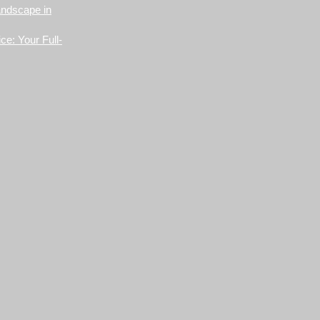
andscape in
ce: Your Full-