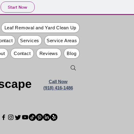
Start Now
Leaf Removal and Yard Clean Up
ontact
Services
Service Areas
ut
Contact
Reviews
Blog
dscape
Call Now
(918) 416-1486