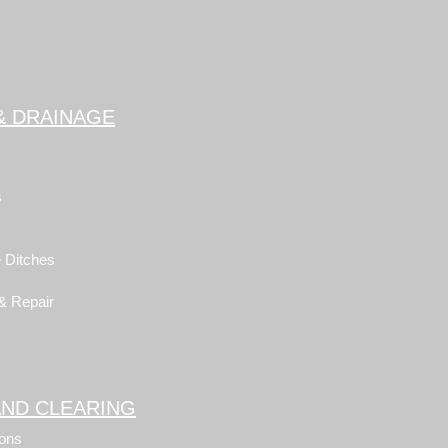
& DRAINAGE
s
 Ditches
 & Repair
AND CLEARING
ons