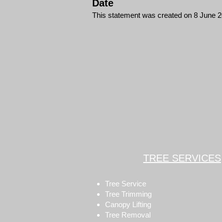
Date
This statement was created on 8 June 
TREE SERVICES
Tree Service
Tree Trimming
Canopy Lifting
Tree Removal