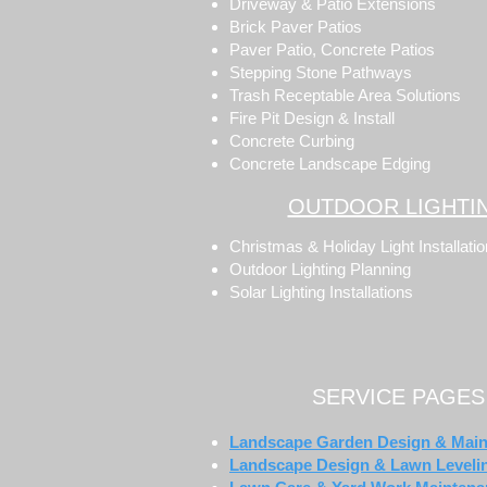
Driveway & Patio Extensions
Brick Paver Patios
Paver Patio, Concrete Patios
Stepping Stone Pathways
Trash Receptable Area Solutions
Fire Pit Design & Install
Concrete Curbing
Concrete Landscape Edging
OUTDOOR LIGHTI
Christmas & Holiday Light Installati
Outdoor Lighting Planning
Solar Lighting Installations
SERVICE PAGES
Landscape Garden Design & Mai
Landscape Design & Lawn Leveli