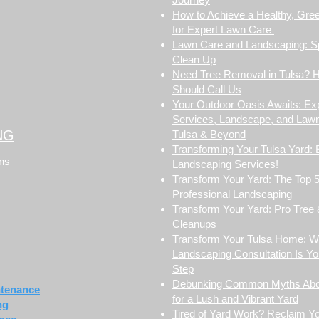
How to Achieve a Healthy, Gre
for Expert Lawn Care
Lawn Care and Landscaping: S
Clean Up
Need Tree Removal in Tulsa? 
Should Call Us
Your Outdoor Oasis Awaits: Ex
Services, Landscape, and Lawn
NG
Tulsa & Beyond
Transforming Your Tulsa Yard: 
ons
Landscaping Services!
Transform Your Yard: The Top 5
Professional Landscaping
Transform Your Yard: Pro Tree
Cleanups
Transform Your Tulsa Home: 
Landscaping Consultation Is You
Step
Debunking Common Myths Abo
ntenance
for a Lush and Vibrant Yard
ng
Tired of Yard Work? Reclaim 