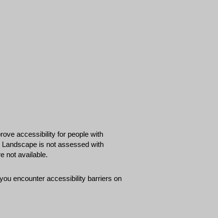
ove accessibility for people with
 & Landscape is not assessed with
 not available.
ou encounter accessibility barriers on