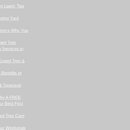
en Lawn: Tips
pring Yard
Here's Why You
pert Tree
 Services in
Expert Tree &
 Benefits of
 & Seasonal
Why A FREE
r Best First
ut Tree Care
Your Weekends