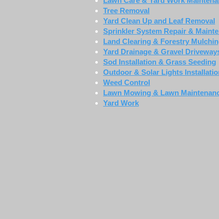
Lawn Care & Yard Work Maintena
Tree Removal
Yard Clean Up and Leaf Removal
Sprinkler System Repair & Maint
Land Clearing & Forestry Mulchi
Yard Drainage & Gravel Driveway
Sod Installation & Grass Seeding
Outdoor & Solar Lights Installati
Weed Control
Lawn Mowing & Lawn Maintenan
Yard Work