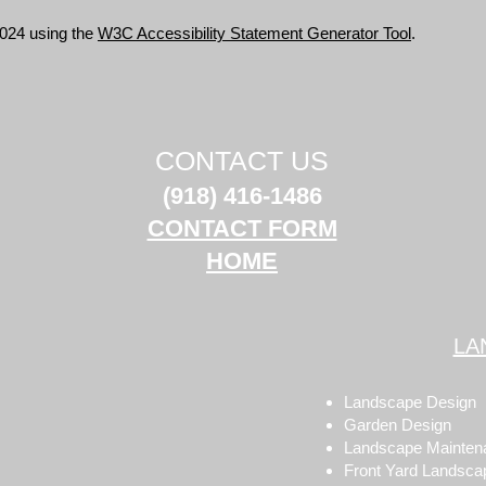
2024 using the
W3C Accessibility Statement Generator Tool
.
CONTACT US
(918) 416-1486
CONTACT FORM
HOME
LA
Landscape Design
Garden Design
Landscape Mainten
Front Yard Landsca