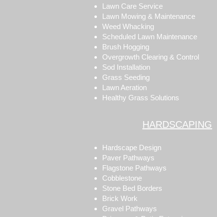
Lawn Care Service
Lawn Mowing & Maintenance
Weed Whacking
Scheduled Lawn Maintenance
Brush Hogging
Overgrowth Clearing & Control
Sod Installation
Grass Seeding
Lawn Aeration
Healthy Grass Solutions
HARDSCAPING
Hardscape Design
Paver Pathways
Flagstone Pathways
Cobblestone
Stone Bed Borders
Brick Work
Gravel Pathways