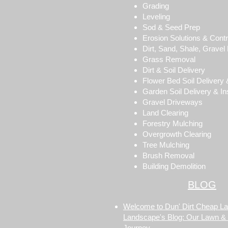
Grading
Leveling
Sod & Seed Prep
Erosion Solutions & Contr
Dirt, Sand, Shale, Gravel F
Grass Removal
Dirt & Soil Delivery
Flower Bed Soil Delivery &
Garden Soil Delivery & Ins
Gravel Driveways
Land Clearing
Forestry Mulching
Overgrowth Clearing
Tree Mulching
Brush Removal
Building Demolition
BLOG
Welcome to Dun' Dirt Cheap L
Landscape's Blog: Our Lawn &
Journey