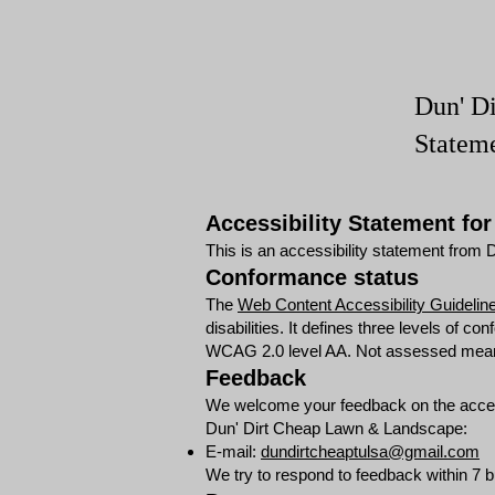
Dun' D
Statem
Accessibility Statement fo
This is an accessibility statement fro
Conformance status
The
Web Content Accessibility Guidel
disabilities. It defines three levels of
WCAG 2.0 level AA. Not assessed means t
Feedback
We welcome your feedback on the accessi
Dun' Dirt Cheap Lawn & Landscape:
E-mail:
dundirtcheaptulsa@gmail.com
We try to respond to feedback within 7 