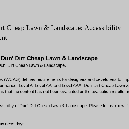
irt Cheap Lawn & Landscape: Accessibility
ent
r Dun' Dirt Cheap Lawn & Landscape
m Dun' Dirt Cheap Lawn & Landscape.
ines (WCAG)
defines requirements for designers and developers to impr
 conformance: Level A, Level AA, and Level AAA. Dun' Dirt Cheap Lawn
hat the content has not been evaluated or the evaluation results are
bility of Dun' Dirt Cheap Lawn & Landscape. Please let us know if y
business days.