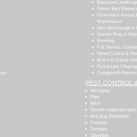
Backyard Landsca
Flower Bed Mainte
Perennial & Annual 
Maintenance
New Bed Design & In
Garden Prep & Mai
Weeding
Full Service, Cust
Weed Control & Wee
Mulch & Gravel Insta
Fence Line Clearing
vice
Overgrowth Remov
PEST CONTROL 
Ant Spray
Flies
Mice
Termite Inspection and
Bed Bug Treatment
Crickets
Termites
Silverfish