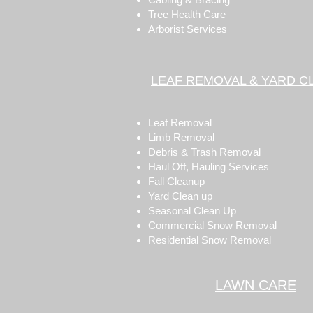
Tree Health Care
Arborist Services
LEAF REMOVAL & YARD C
Leaf Removal
Limb Removal
Debris & Trash Removal
Haul Off, Hauling Services
Fall Cleanup
Yard Clean up
Seasonal Clean Up
Commercial Snow Removal
Residential Snow Removal
LAWN CARE