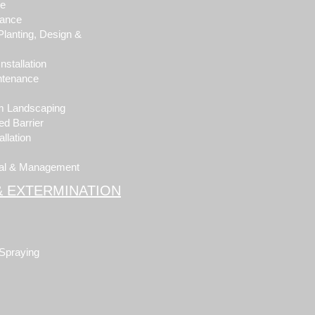
pe
nance
Planting, Design &
stallation
ntenance
om Landscaping
d Barrier
llation
al & Management
& EXTERMINATION
 Spraying