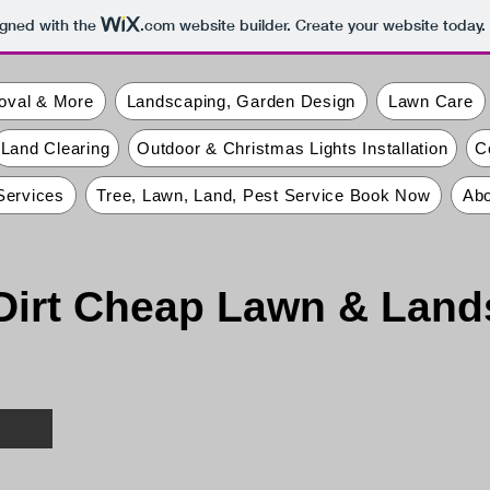
igned with the
.com
website builder. Create your website today.
oval & More
Landscaping, Garden Design
Lawn Care
Land Clearing
Outdoor & Christmas Lights Installation
C
Services
Tree, Lawn, Land, Pest Service Book Now
Abo
Dirt Cheap Lawn & Lan