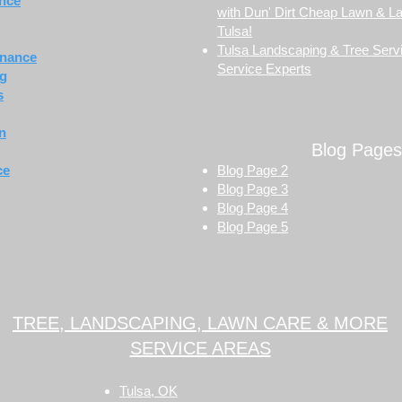
nce
with Dun' Dirt Cheap Lawn & L
Tulsa!
Tulsa Landscaping & Tree Servi
enance
Service Experts
ng
s
on
Blog Pages
ce
Blog Page 2
Blog Page 3
Blog Page 4
Blog Page 5
TREE, LANDSCAPING, LAWN CARE & MORE
SERVICE AREAS
Tulsa, OK