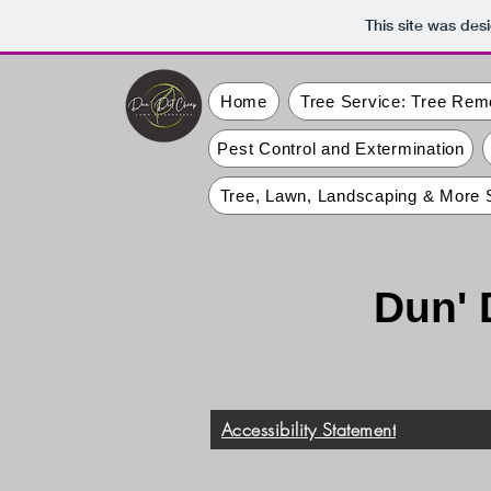
This site was des
Home
Tree Service: Tree Rem
Pest Control and Extermination
Tree, Lawn, Landscaping & More 
Dun' 
Accessibility Statement