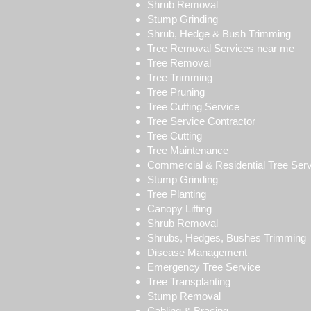
Shrub Removal
Stump Grinding
Shrub, Hedge & Bush Trimming
Tree Removal Services near me
Tree Removal
Tree Trimming
Tree Pruning
Tree Cutting Service
Tree Service Contractor
Tree Cutting
Tree Maintenance
Commercial & Residential Tree Ser
Stump Grinding
Tree Planting
Canopy Lifting
Shrub Removal
Shrubs, Hedges, Bushes Trimming
Disease Management
Emergency Tree Service
Tree Transplanting
Stump Removal
Cabling & Bracing