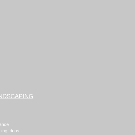
NDSCAPING
ance
ping Ideas